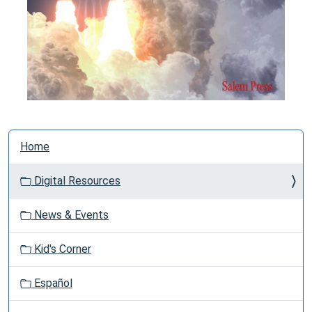
N
Home
a
v
Digital Resources
i
g
News & Events
a
t
Kid's Corner
i
o
Español
n