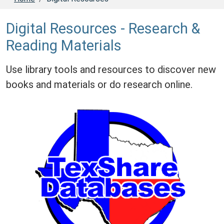
Digital Resources - Research &
Reading Materials
Use library tools and resources to discover new
books and materials or do research online.