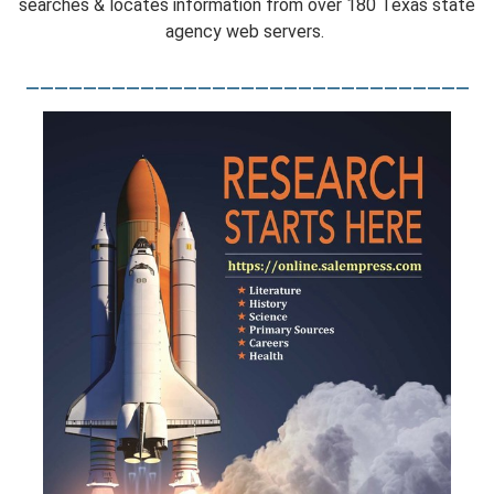
searches & locates information from over 180 Texas state
agency web servers.
_______________________________