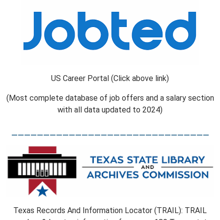
US Career Portal (Click above link)
(Most complete database of job offers and a salary section
with all data updated to 2024)
_______________________________
Texas Records And Information Locator (TRAIL): TRAIL