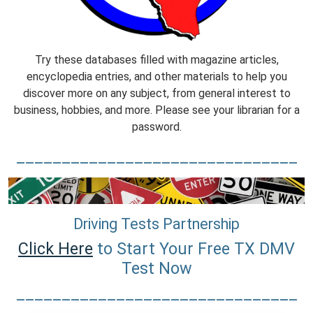
Try these databases filled with magazine articles,
encyclopedia entries, and other materials to help you
discover more on any subject, from general interest to
business, hobbies, and more. Please see your librarian for a
password.
_______________________________
Driving Tests Partnership
Click Here
to Start Your Free TX DMV
Test Now
_______________________________