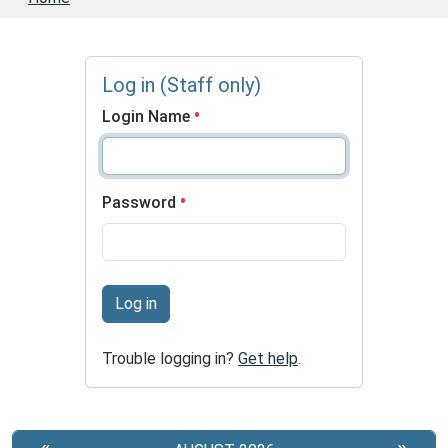
Log in (Staff only)
Login Name
Password
Log in
Trouble logging in?
Get help
.