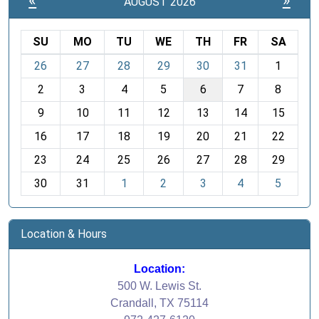
«
»
AUGUST 2026
SU
MO
TU
WE
TH
FR
SA
m
26
27
28
29
30
31
1
o
2
3
4
5
6
7
8
n
t
9
10
11
12
13
14
15
h
16
17
18
19
20
21
22
-
23
24
25
26
27
28
29
8
30
31
1
2
3
4
5
Location & Hours
Location:
500 W. Lewis St.
Crandall, TX 75114